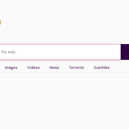
Images
Videos
News
Torrents
Subtitles