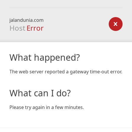
jalandunia.com
Host
Error
What happened?
The web server reported a gateway time-out error.
What can I do?
Please try again in a few minutes.