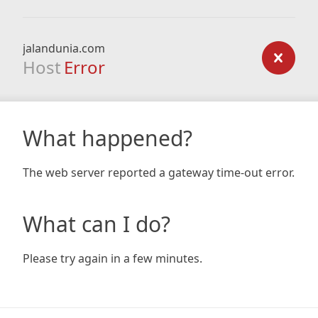
jalandunia.com
Host
Error
What happened?
The web server reported a gateway time-out error.
What can I do?
Please try again in a few minutes.