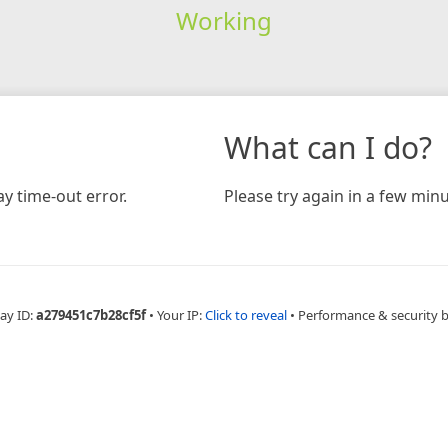
Working
What can I do?
y time-out error.
Please try again in a few minu
ay ID:
a279451c7b28cf5f
•
Your IP:
Click to reveal
•
Performance & security 