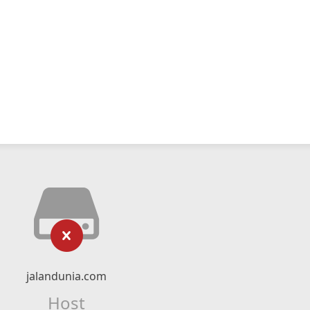
jalandunia.com
Host