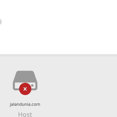
jalandunia.com
Host