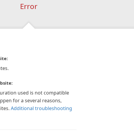
Error
ite:
tes.
bsite:
guration used is not compatible
appen for a several reasons,
ites.
Additional troubleshooting