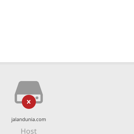
jalandunia.com
Host