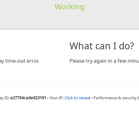
Working
What can I do?
y time-out error.
Please try again in a few minu
ay ID:
a27754cade023191
•
Your IP:
Click to reveal
•
Performance & security 