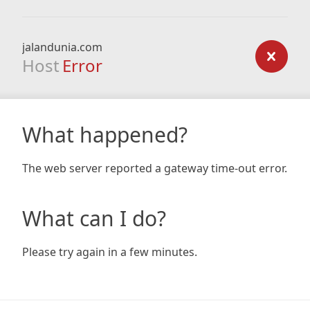
jalandunia.com
Host
Error
What happened?
The web server reported a gateway time-out error.
What can I do?
Please try again in a few minutes.