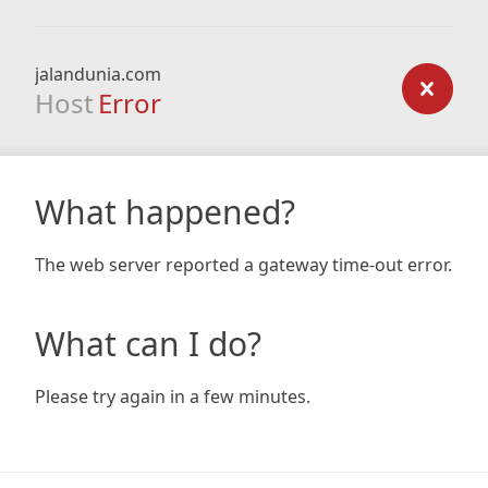
jalandunia.com
Host
Error
What happened?
The web server reported a gateway time-out error.
What can I do?
Please try again in a few minutes.