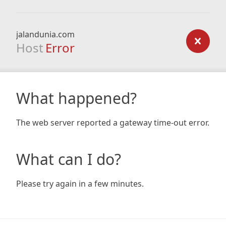
jalandunia.com
Host
Error
What happened?
The web server reported a gateway time-out error.
What can I do?
Please try again in a few minutes.